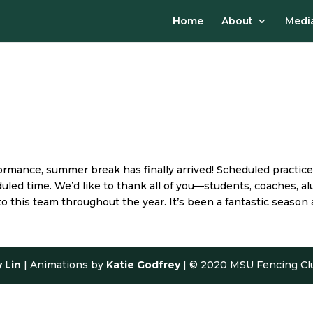
Home
About
Media
rmance, summer break has finally arrived! Scheduled practices
eduled time. We’d like to thank all of you—students, coaches,
o this team throughout the year. It’s been a fantastic season 
y Lin
| Animations by
Katie Godfrey
| © 2020 MSU Fencing Cl