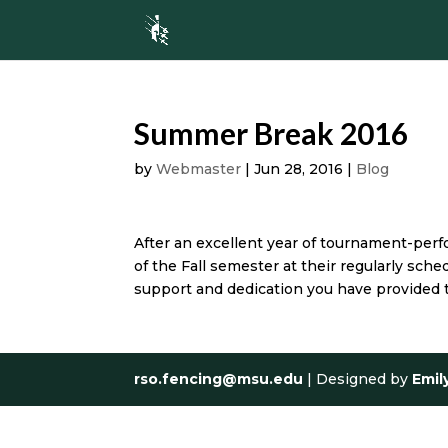
Summer Break 2016
by
Webmaster
|
Jun 28, 2016
|
Blog
After an excellent year of tournament-perfo
of the Fall semester at their regularly sch
support and dedication you have provided t
rso.fencing@msu.edu
| Designed by
Emil