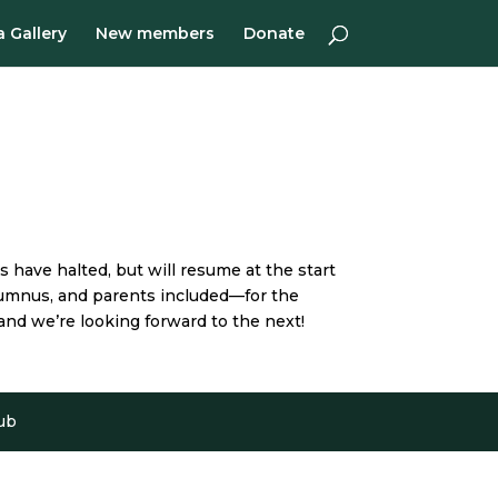
 Gallery
New members
Donate
 have halted, but will resume at the start
 alumnus, and parents included—for the
and we’re looking forward to the next!
ub