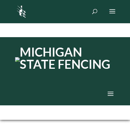
MICHIGAN
STATE FENCING