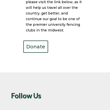
please visit the link below, as it
will help us travel all over the
country, get better, and
continue our goal to be one of
the premier university fencing
clubs in the midwest.
Donate
Follow Us