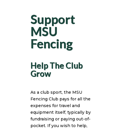
Support
MSU
Fencing
Help The Club
Grow
As a club sport, the MSU
Fencing Club pays for all the
expenses for travel and
equipment itself, typically by
fundraising or paying out-of-
pocket. If you wish to help,