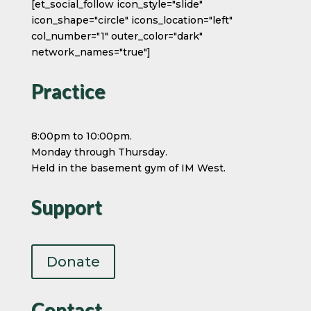
[et_social_follow icon_style="slide"
icon_shape="circle" icons_location="left"
col_number="1" outer_color="dark"
network_names="true"]
Practice
8:00pm to 10:00pm.
Monday through Thursday.
Held in the basement gym of IM West.
Support
Donate
Contact