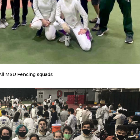
All MSU Fencing squads