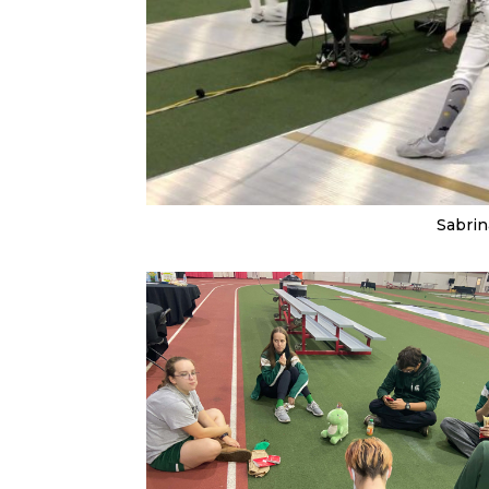
Sabrin