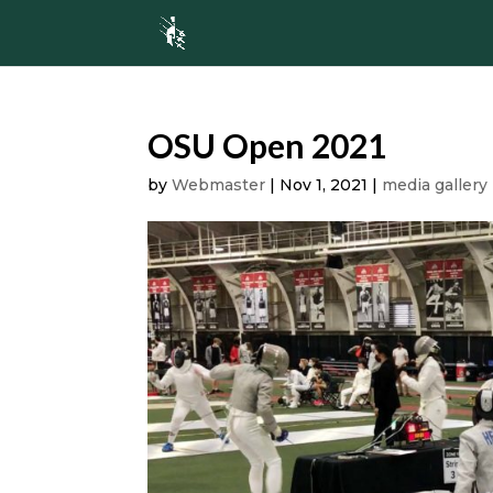
OSU Open 2021
by
Webmaster
|
Nov 1, 2021
|
media gallery