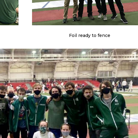
Foil ready to fence