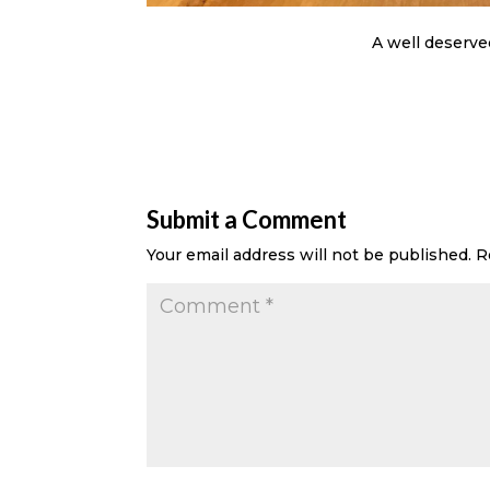
A well deserve
Submit a Comment
Your email address will not be published.
R