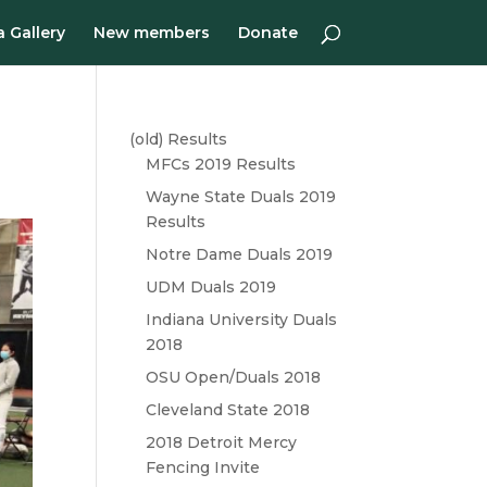
 Gallery
New members
Donate
(old) Results
MFCs 2019 Results
Wayne State Duals 2019
Results
Notre Dame Duals 2019
UDM Duals 2019
Indiana University Duals
2018
OSU Open/Duals 2018
Cleveland State 2018
2018 Detroit Mercy
Fencing Invite