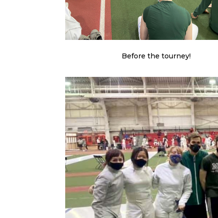
Before the tourney!