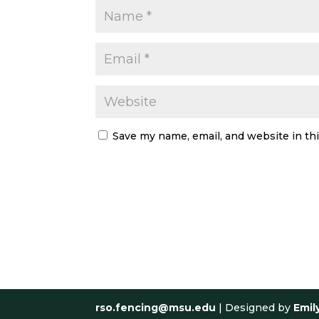
Save my name, email, and website in th
rso.fencing@msu.edu
| Designed by
Emil