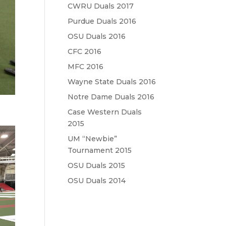
CWRU Duals 2017
Purdue Duals 2016
OSU Duals 2016
CFC 2016
MFC 2016
Wayne State Duals 2016
Notre Dame Duals 2016
Case Western Duals
2015
UM “Newbie”
Tournament 2015
OSU Duals 2015
OSU Duals 2014