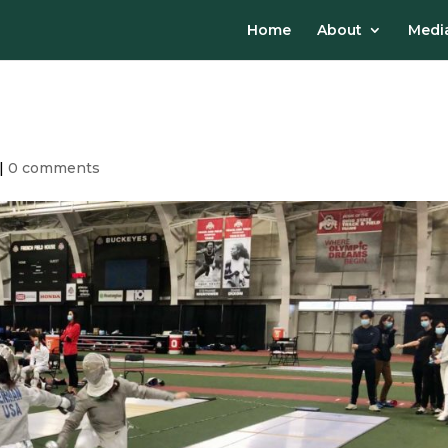
Home
About
Media
|
0 comments