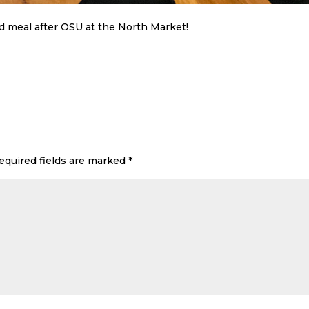
d meal after OSU at the North Market!
equired fields are marked
*