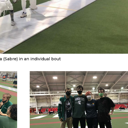
a (Sabre) in an individual bout