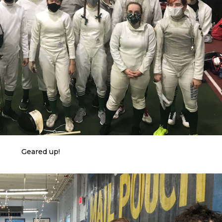
Geared up!