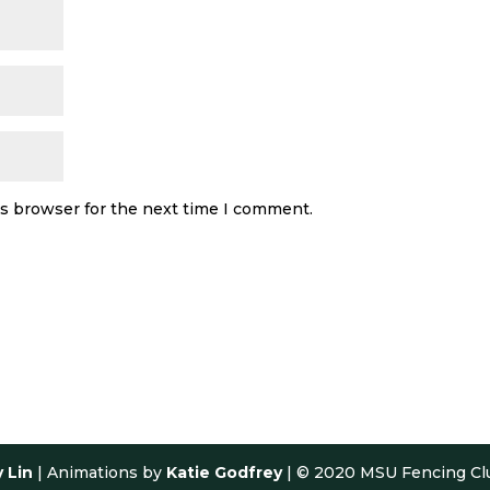
is browser for the next time I comment.
y Lin
| Animations by
Katie Godfrey
| © 2020 MSU Fencing Cl