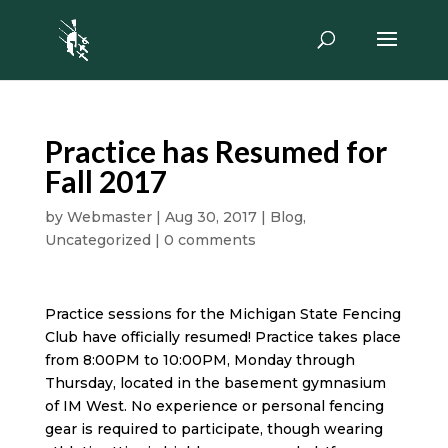
Practice has Resumed for
Fall 2017
by
Webmaster
|
Aug 30, 2017
|
Blog
,
Uncategorized
|
0 comments
Practice sessions for the Michigan State Fencing
Club have officially resumed! Practice takes place
from 8:00PM to 10:00PM, Monday through
Thursday, located in the basement gymnasium
of IM West. No experience or personal fencing
gear is required to participate, though wearing