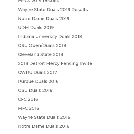
MFCs 2019 Results
Wayne State Duals 2019 Results
Notre Dame Duals 2019
UDM Duals 2019
Indiana University Duals 2018
OSU Open/Duals 2018
Cleveland State 2018
2018 Detroit Mercy Fencing Invite
CWRU Duals 2017
Purdue Duals 2016
OSU Duals 2016
CFC 2016
MFC 2016
Wayne State Duals 2016
Notre Dame Duals 2016