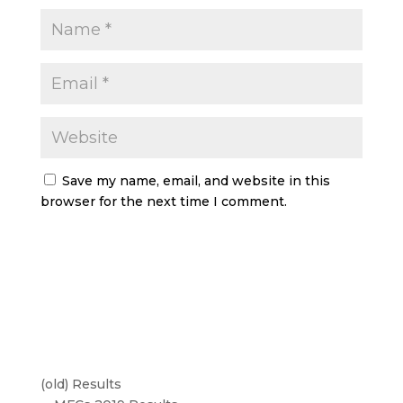
Save my name, email, and website in this
browser for the next time I comment.
(old) Results