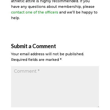
athletic attire is highly recommended. If you
have any questions about membership, please
contact one of the officers
and we’ll be happy to
help.
Submit a Comment
Your email address will not be published.
Required fields are marked
*